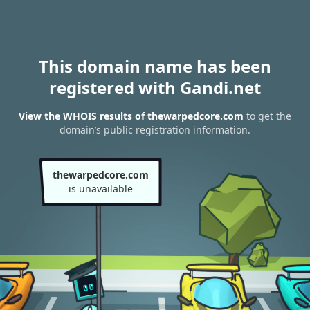
This domain name has been
registered with Gandi.net
View the WHOIS results of thewarpedcore.com
to get the
domain’s public registration information.
thewarpedcore.com
is unavailable